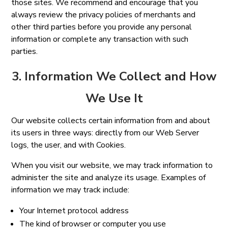
those sites. We recommend and encourage that you
always review the privacy policies of merchants and
other third parties before you provide any personal
information or complete any transaction with such
parties.
3. Information We Collect and How
We Use It
Our website collects certain information from and about
its users in three ways: directly from our Web Server
logs, the user, and with Cookies.
When you visit our website, we may track information to
administer the site and analyze its usage. Examples of
information we may track include:
Your Internet protocol address
The kind of browser or computer you use