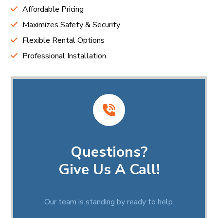
Affordable Pricing
Maximizes Safety & Security
Flexible Rental Options
Professional Installation
Questions?
Give Us A Call!
Our team is standing by ready to help.