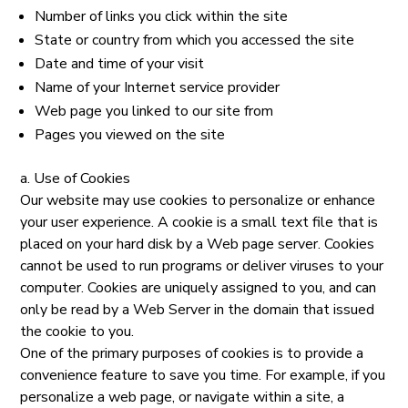
Number of links you click within the site
State or country from which you accessed the site
Date and time of your visit
Name of your Internet service provider
Web page you linked to our site from
Pages you viewed on the site
a. Use of Cookies
Our website may use cookies to personalize or enhance
your user experience. A cookie is a small text file that is
placed on your hard disk by a Web page server. Cookies
cannot be used to run programs or deliver viruses to your
computer. Cookies are uniquely assigned to you, and can
only be read by a Web Server in the domain that issued
the cookie to you.
One of the primary purposes of cookies is to provide a
convenience feature to save you time. For example, if you
personalize a web page, or navigate within a site, a