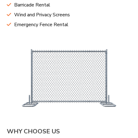
Barricade Rental
Wind and Privacy Screens
Emergency Fence Rental
WHY CHOOSE US