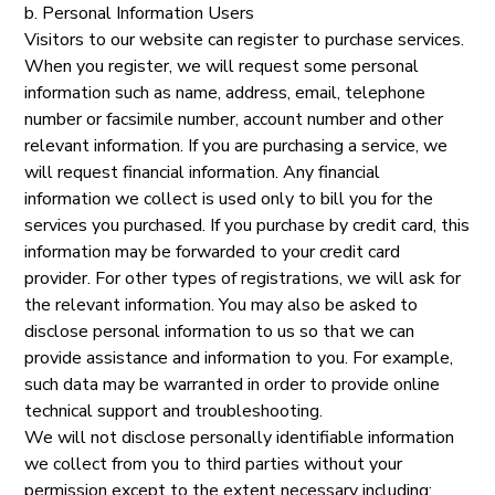
b. Personal Information Users
Visitors to our website can register to purchase services.
When you register, we will request some personal
information such as name, address, email, telephone
number or facsimile number, account number and other
relevant information. If you are purchasing a service, we
will request financial information. Any financial
information we collect is used only to bill you for the
services you purchased. If you purchase by credit card, this
information may be forwarded to your credit card
provider. For other types of registrations, we will ask for
the relevant information. You may also be asked to
disclose personal information to us so that we can
provide assistance and information to you. For example,
such data may be warranted in order to provide online
technical support and troubleshooting.
We will not disclose personally identifiable information
we collect from you to third parties without your
permission except to the extent necessary including: