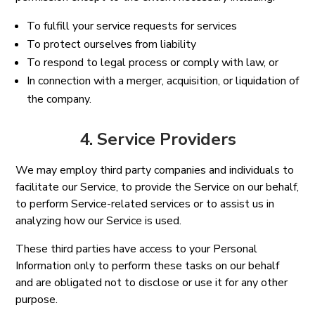
To fulfill your service requests for services
To protect ourselves from liability
To respond to legal process or comply with law, or
In connection with a merger, acquisition, or liquidation of
the company.
4. Service Providers
We may employ third party companies and individuals to
facilitate our Service, to provide the Service on our behalf,
to perform Service-related services or to assist us in
analyzing how our Service is used.
These third parties have access to your Personal
Information only to perform these tasks on our behalf
and are obligated not to disclose or use it for any other
purpose.