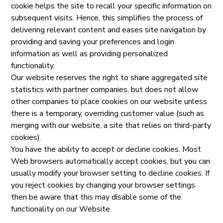
cookie helps the site to recall your specific information on
subsequent visits. Hence, this simplifies the process of
delivering relevant content and eases site navigation by
providing and saving your preferences and login
information as well as providing personalized
functionality.
Our website reserves the right to share aggregated site
statistics with partner companies, but does not allow
other companies to place cookies on our website unless
there is a temporary, overriding customer value (such as
merging with our website, a site that relies on third-party
cookies).
You have the ability to accept or decline cookies. Most
Web browsers automatically accept cookies, but you can
usually modify your browser setting to decline cookies. If
you reject cookies by changing your browser settings
then be aware that this may disable some of the
functionality on our Website.