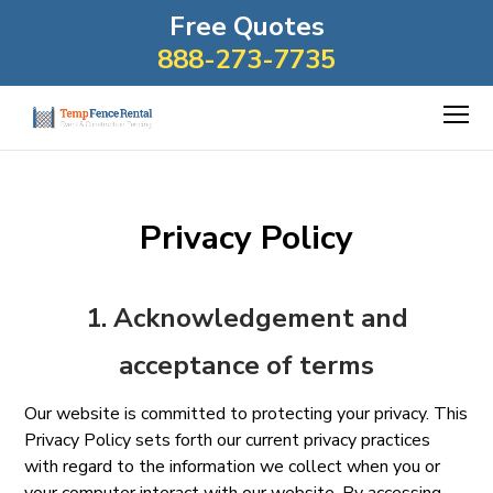
Free Quotes
888-273-7735
Privacy Policy
1. Acknowledgement and
acceptance of terms
Our website is committed to protecting your privacy. This
Privacy Policy sets forth our current privacy practices
with regard to the information we collect when you or