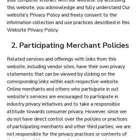
your computer interact with our website. By accessing
this website, you acknowledge and fully understand Our
website’s Privacy Policy and freely consent to the
information collection and use practices described in this
Website Privacy Policy.
2. Participating Merchant Policies
Related services and offerings with links from this
website, including vendor sites, have their own privacy
statements that can be viewed by clicking on the
corresponding links within each respective website.
Online merchants and others who participate in out
website's services are encouraged to participate in
industry privacy initiatives and to take a responsible
attitude towards consumer privacy. However, since we
do not have direct control over the policies or practices
of participating merchants and other third parties, we are
not responsible for the privacy practices or contents of