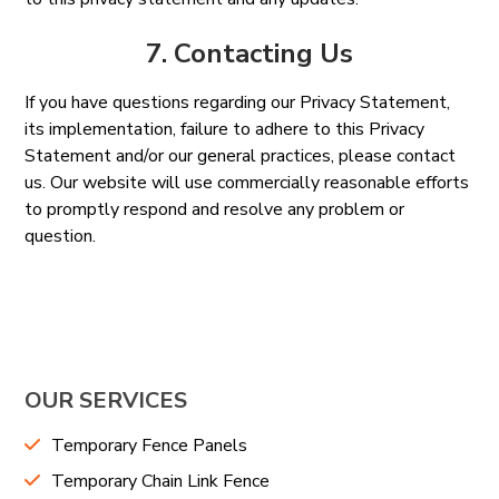
7. Contacting Us
If you have questions regarding our Privacy Statement,
its implementation, failure to adhere to this Privacy
Statement and/or our general practices, please contact
us. Our website will use commercially reasonable efforts
to promptly respond and resolve any problem or
question.
OUR SERVICES
Temporary Fence Panels
Temporary Chain Link Fence