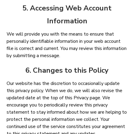
5. Accessing Web Account
Information
We will provide you with the means to ensure that
personally identifiable information in your web account
file is correct and current. You may review this information
by submitting a message.
6. Changes to this Policy
Our website has the discretion to occasionally update
this privacy policy. When we do, we will also revise the
updated date at the top of this Privacy page. We
encourage you to periodically review this privacy
statement to stay informed about how we are helping to
protect the personal information we collect. Your
continued use of the service constitutes your agreement
to this privacy statement and any updates.